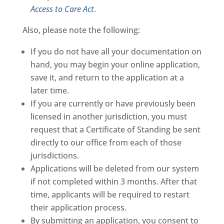
Access to Care Act
.
Also, please note the following:
If you do not have all your documentation on
hand, you may begin your online application,
save it, and return to the application at a
later time.
If you are currently or have previously been
licensed in another jurisdiction, you must
request that a Certificate of Standing be sent
directly to our office from each of those
jurisdictions.
Applications will be deleted from our system
if not completed within 3 months. After that
time, applicants will be required to restart
their application process.
By submitting an application, you consent to