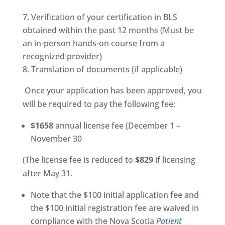
Verification of your certification in BLS
obtained within the past 12 months (Must be
an in-person hands-on course from a
recognized provider)
Translation of documents (if applicable)
Once your application has been approved, you
will be required to pay the following fee:
$1658
annual license fee (December 1 –
November 30
(The license fee is reduced to
$829
if licensing
after May 31.
Note that the $100 initial application fee and
the $100 initial registration fee are waived in
compliance with the Nova Scotia
Patient