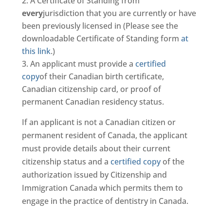
A Certificate of Standing from
every
jurisdiction that you are currently or have
been previously licensed in (Please see the
downloadable Certificate of Standing form
at
this link
.)
An applicant must provide a
certified
copy
of their Canadian birth certificate,
Canadian citizenship card, or proof of
permanent Canadian residency status.
If an applicant is not a Canadian citizen or
permanent resident of Canada, the applicant
must provide details about their current
citizenship status and a
certified copy
of the
authorization issued by Citizenship and
Immigration Canada which permits them to
engage in the practice of dentistry in Canada.