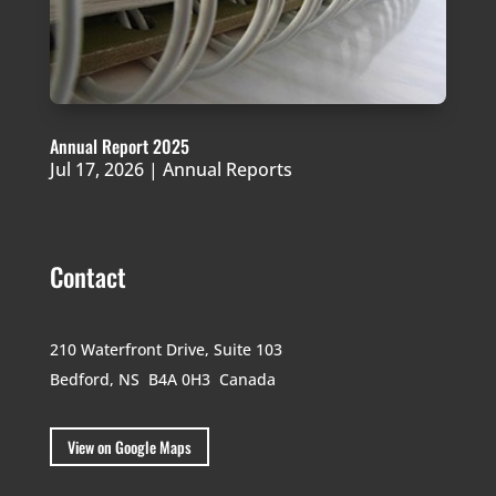
Annual Report 2025
Jul 17, 2026
|
Annual Reports
Contact
210 Waterfront Drive,
Suite 103
Bedford, NS B4A 0H3
Canada
View on Google Maps