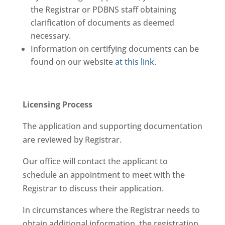
the Registrar or PDBNS staff obtaining
clarification of documents as deemed
necessary.
Information on certifying documents can be
found on our website
at this link
.
Licensing Process
The application and supporting documentation
are reviewed by Registrar.
Our office will contact the applicant to
schedule an appointment to meet with the
Registrar to discuss their application.
In circumstances where the Registrar needs to
obtain additional information, the registration