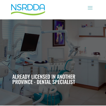
ALREADY LICENSED IN ANOTHER
PROVINCE - DENTAL SPECIALIST