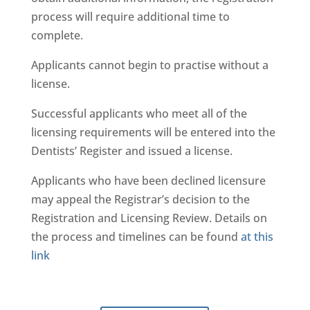
process will require additional time to
complete.
Applicants cannot begin to practise without a
license.
Successful applicants who meet all of the
licensing requirements will be entered into the
Dentists’ Register and issued a license.
Applicants who have been declined licensure
may appeal the Registrar’s decision to the
Registration and Licensing Review. Details on
the process and timelines can be found
at this
link