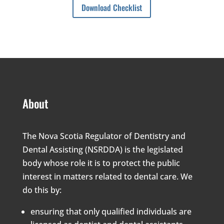
Download Checklist
About
The Nova Scotia Regulator of Dentistry and
Dental Assisting (NSRDDA) is the legislated
body whose role it is to protect the public
interest in matters related to dental care. We
do this by:
ensuring that only qualified individuals are