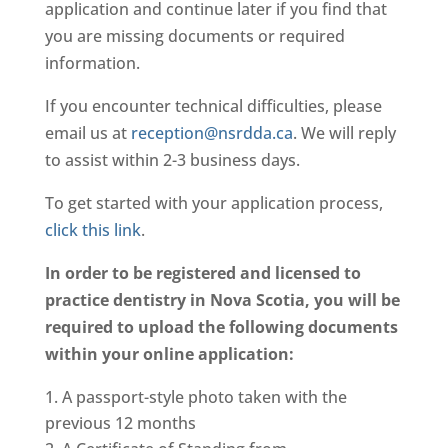
application and continue later if you find that
you are missing documents or required
information.
If you encounter technical difficulties, please
email us at
reception@nsrdda.ca
. We will reply
to assist within 2-3 business days.
To get started with your application process,
click this link
.
In order to be registered and licensed to
practice dentistry in Nova Scotia, you will be
required to upload the following documents
within your online application:
A passport-style photo taken with the
previous 12 months