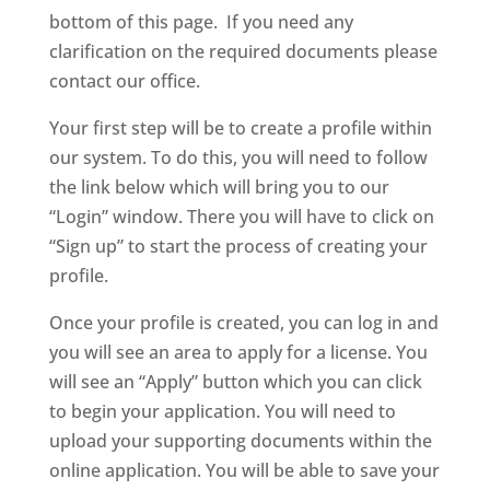
bottom of this page. If you need any
clarification on the required documents please
contact our office.
Your first step will be to create a profile within
our system. To do this, you will need to follow
the link below which will bring you to our
“Login” window. There you will have to click on
“Sign up” to start the process of creating your
profile.
Once your profile is created, you can log in and
you will see an area to apply for a license. You
will see an “Apply” button which you can click
to begin your application. You will need to
upload your supporting documents within the
online application. You will be able to save your