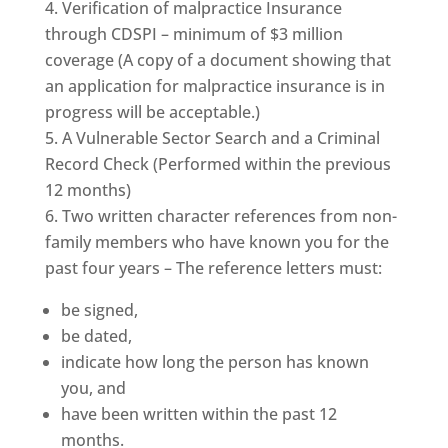
Verification of malpractice Insurance
through CDSPI – minimum of $3 million
coverage (A copy of a document showing that
an application for malpractice insurance is in
progress will be acceptable.)
A Vulnerable Sector Search and a Criminal
Record Check (Performed within the previous
12 months)
Two written character references from non-
family members who have known you for the
past four years – The reference letters must:
be signed,
be dated,
indicate how long the person has known
you, and
have been written within the past 12
months.