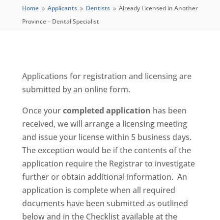
Home
Applicants
Dentists
Already Licensed in Another
9
9
9
Province – Dental Specialist
Applications for registration and licensing are
submitted by an online form.
Once your
completed application
has been
received, we will arrange a licensing meeting
and issue your license within 5 business days.
The exception would be if the contents of the
application require the Registrar to investigate
further or obtain additional information. An
application is complete when all required
documents have been submitted as outlined
below and in the Checklist available at the