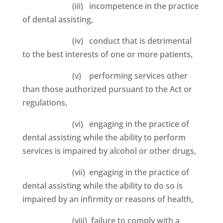
(iii) incompetence in the practice
of dental assisting,
(iv) conduct that is detrimental
to the best interests of one or more patients,
(v) performing services other
than those authorized pursuant to the Act or
regulations,
(vi) engaging in the practice of
dental assisting while the ability to perform
services is impaired by alcohol or other drugs,
(vii) engaging in the practice of
dental assisting while the ability to do so is
impaired by an infirmity or reasons of health,
(viii) failure to comply with a