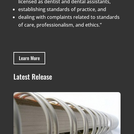
licensed as dentist and dental assistants,
establishing standards of practice, and
dealing with complaints related to standards
of care, professionalism, and ethics.”
Learn More
Latest Release