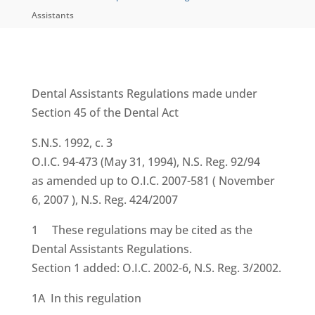
Assistants
Dental Assistants Regulations
made under
Section 45 of the
Dental Act
S.N.S. 1992, c. 3
O.I.C. 94-473 (May 31, 1994), N.S. Reg. 92/94
as amended up to O.I.C. 2007-581 ( November
6, 2007 ), N.S. Reg. 424/2007
1 These regulations may be cited as the
Dental Assistants Regulations.
Section 1 added: O.I.C. 2002-6, N.S. Reg. 3/2002.
1A In this regulation