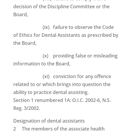
decision of the Discipline Committee or the
Board,
(ix) failure to observe the Code
of Ethics for Dental Assistants as prescribed by
the Board,
(x) providing false or misleading
information to the Board,
(xi) conviction for any offence
related to or which brings into question the
ability to practice dental assisting.
Section 1 renumbered 1A: O.I.C. 2002-6, N.S.
Reg. 3/2002.
Designation of dental assistants
2 The members of the associate health