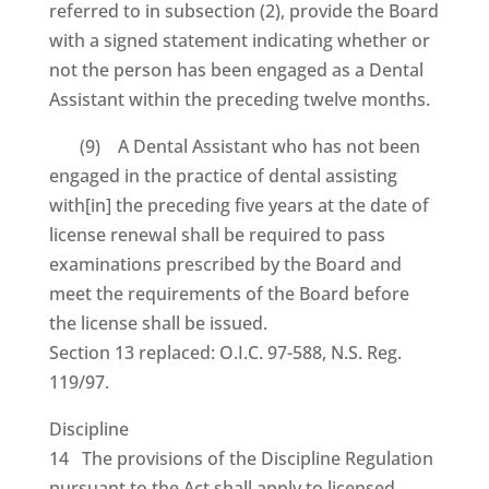
referred to in subsection (2), provide the Board
with a signed statement indicating whether or
not the person has been engaged as a Dental
Assistant within the preceding twelve months.
(9) A Dental Assistant who has not been
engaged in the practice of dental assisting
with[in] the preceding five years at the date of
license renewal shall be required to pass
examinations prescribed by the Board and
meet the requirements of the Board before
the license shall be issued.
Section 13 replaced: O.I.C. 97-588, N.S. Reg.
119/97.
Discipline
14 The provisions of the Discipline Regulation
pursuant to the Act shall apply to licensed