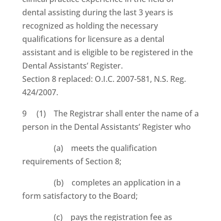
dental assisting during the last 3 years is
recognized as holding the necessary
qualifications for licensure as a dental
assistant and is eligible to be registered in the
Dental Assistants’ Register.
Section 8 replaced: O.I.C. 2007-581, N.S. Reg.
424/2007.
9 (1) The Registrar shall enter the name of a
person in the Dental Assistants’ Register who
(a) meets the qualification
requirements of Section 8;
(b) completes an application in a
form satisfactory to the Board;
(c) pays the registration fee as