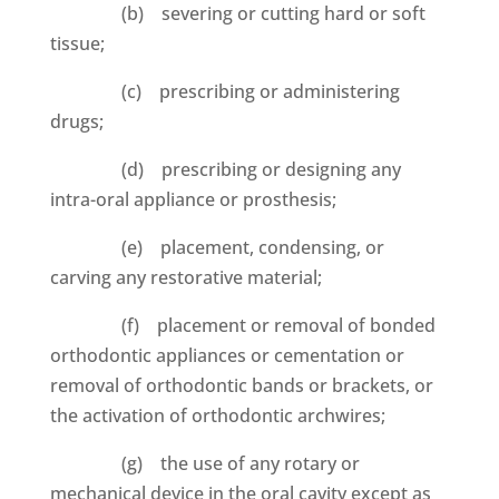
(b) severing or cutting hard or soft
tissue;
(c) prescribing or administering
drugs;
(d) prescribing or designing any
intra-oral appliance or prosthesis;
(e) placement, condensing, or
carving any restorative material;
(f) placement or removal of bonded
orthodontic appliances or cementation or
removal of orthodontic bands or brackets, or
the activation of orthodontic archwires;
(g) the use of any rotary or
mechanical device in the oral cavity except as