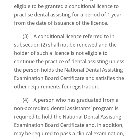
eligible to be granted a conditional licence to
practise dental assisting for a period of 1 year
from the date of issuance of the licence.
(3) A conditional licence referred to in
subsection (2) shall not be renewed and the
holder of such a licence is not eligible to
continue the practice of dental assisting unless
the person holds the National Dental Assisting
Examination Board Certificate and satisfies the
other requirements for registration.
(4) A person who has graduated from a
non-accredited dental assistants’ program is
required to hold the National Dental Assisting
Examination Board Certificate and, in addition,
may be required to pass a clinical examination,