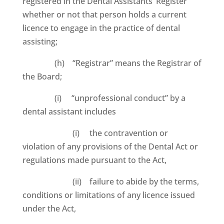
registered in the Dental Assistants’ Register
whether or not that person holds a current
licence to engage in the practice of dental
assisting;
(h) “Registrar” means the Registrar of
the Board;
(i) “unprofessional conduct” by a
dental assistant includes
(i) the contravention or
violation of any provisions of the Dental Act or
regulations made pursuant to the Act,
(ii) failure to abide by the terms,
conditions or limitations of any licence issued
under the Act,