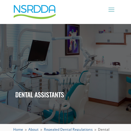
DENTAL ASSISTANTS
Home
About
Repealed Dental Regulations
Dental
9
9
9