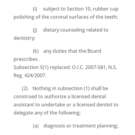
(i) subject to Section 10, rubber cup
polishing of the coronal surfaces of the teeth;
(j) dietary counseling related to
dentistry;
(k) any duties that the Board
prescribes.
Subsection 5(1) replaced: O.I.C. 2007-581, N.S.
Reg. 424/2007.
(2) Nothing in subsection (1) shall be
construed to authorize a licensed dental
assistant to undertake or a licensed dentist to
delegate any of the following:
(a) diagnosis or treatment planning;