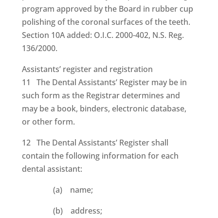
program approved by the Board in rubber cup
polishing of the coronal surfaces of the teeth.
Section 10A added: O.I.C. 2000-402, N.S. Reg.
136/2000.
Assistants’ register and registration
11 The Dental Assistants’ Register may be in
such form as the Registrar determines and
may be a book, binders, electronic database,
or other form.
12 The Dental Assistants’ Register shall
contain the following information for each
dental assistant:
(a) name;
(b) address;