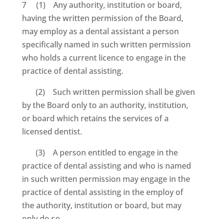
7 (1) Any authority, institution or board,
having the written permission of the Board,
may employ as a dental assistant a person
specifically named in such written permission
who holds a current licence to engage in the
practice of dental assisting.
(2) Such written permission shall be given
by the Board only to an authority, institution,
or board which retains the services of a
licensed dentist.
(3) A person entitled to engage in the
practice of dental assisting and who is named
in such written permission may engage in the
practice of dental assisting in the employ of
the authority, institution or board, but may
only do so