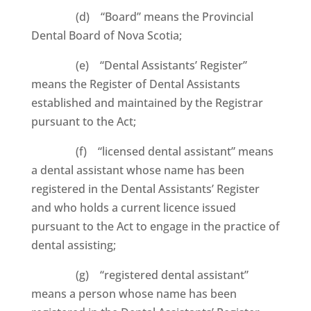
(d) “Board” means the Provincial
Dental Board of Nova Scotia;
(e) “Dental Assistants’ Register”
means the Register of Dental Assistants
established and maintained by the Registrar
pursuant to the Act;
(f) “licensed dental assistant” means
a dental assistant whose name has been
registered in the Dental Assistants’ Register
and who holds a current licence issued
pursuant to the Act to engage in the practice of
dental assisting;
(g) “registered dental assistant”
means a person whose name has been