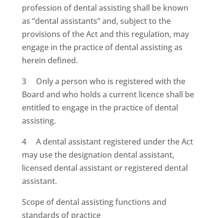
profession of dental assisting shall be known
as “dental assistants” and, subject to the
provisions of the Act and this regulation, may
engage in the practice of dental assisting as
herein defined.
3 Only a person who is registered with the
Board and who holds a current licence shall be
entitled to engage in the practice of dental
assisting.
4 A dental assistant registered under the Act
may use the designation dental assistant,
licensed dental assistant or registered dental
assistant.
Scope of dental assisting functions and
standards of practice