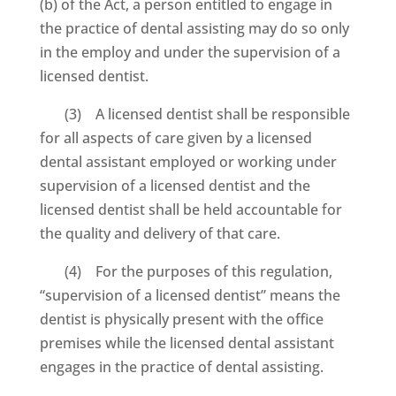
(b) of the Act, a person entitled to engage in
the practice of dental assisting may do so only
in the employ and under the supervision of a
licensed dentist.
(3) A licensed dentist shall be responsible
for all aspects of care given by a licensed
dental assistant employed or working under
supervision of a licensed dentist and the
licensed dentist shall be held accountable for
the quality and delivery of that care.
(4) For the purposes of this regulation,
“supervision of a licensed dentist” means the
dentist is physically present with the office
premises while the licensed dental assistant
engages in the practice of dental assisting.