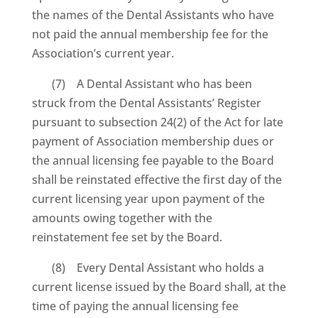
the names of the Dental Assistants who have
not paid the annual membership fee for the
Association’s current year.
(7) A Dental Assistant who has been
struck from the Dental Assistants’ Register
pursuant to subsection 24(2) of the Act for late
payment of Association membership dues or
the annual licensing fee payable to the Board
shall be reinstated effective the first day of the
current licensing year upon payment of the
amounts owing together with the
reinstatement fee set by the Board.
(8) Every Dental Assistant who holds a
current license issued by the Board shall, at the
time of paying the annual licensing fee