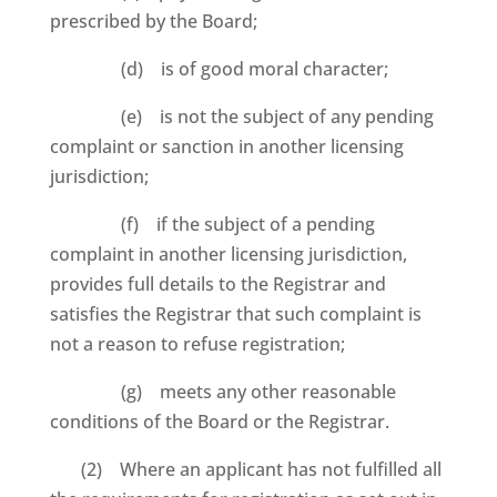
prescribed by the Board;
(d) is of good moral character;
(e) is not the subject of any pending
complaint or sanction in another licensing
jurisdiction;
(f) if the subject of a pending
complaint in another licensing jurisdiction,
provides full details to the Registrar and
satisfies the Registrar that such complaint is
not a reason to refuse registration;
(g) meets any other reasonable
conditions of the Board or the Registrar.
(2) Where an applicant has not fulfilled all