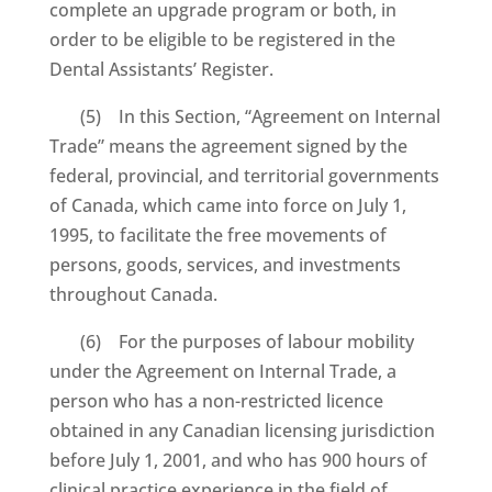
complete an upgrade program or both, in
order to be eligible to be registered in the
Dental Assistants’ Register.
(5) In this Section, “Agreement on Internal
Trade” means the agreement signed by the
federal, provincial, and territorial governments
of Canada, which came into force on July 1,
1995, to facilitate the free movements of
persons, goods, services, and investments
throughout Canada.
(6) For the purposes of labour mobility
under the Agreement on Internal Trade, a
person who has a non-restricted licence
obtained in any Canadian licensing jurisdiction
before July 1, 2001, and who has 900 hours of
clinical practice experience in the field of