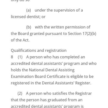
(a) under the supervision of a
licensed dentist; or
(b) with the written permission of
the Board granted pursuant to Section 17(2)(b)
of the Act.
Qualifications and registration
8 (1) A person who has completed an
accredited dental assistants’ program and who
holds the National Dental Assisting
Examination Board Certificate is eligible to be
registered in the Dental Assistants’ Register.
(2) A person who satisfies the Registrar
that the person has graduated from an
accredited dental assistants’ program is