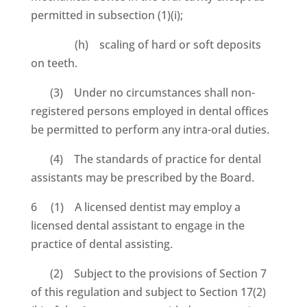
permitted in subsection (1)(i);
(h) scaling of hard or soft deposits
on teeth.
(3) Under no circumstances shall non-
registered persons employed in dental offices
be permitted to perform any intra-oral duties.
(4) The standards of practice for dental
assistants may be prescribed by the Board.
6 (1) A licensed dentist may employ a
licensed dental assistant to engage in the
practice of dental assisting.
(2) Subject to the provisions of Section 7
of this regulation and subject to Section 17(2)