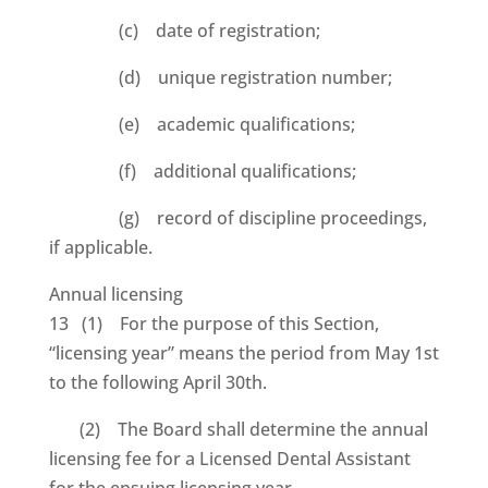
(c) date of registration;
(d) unique registration number;
(e) academic qualifications;
(f) additional qualifications;
(g) record of discipline proceedings,
if applicable.
Annual licensing
13 (1) For the purpose of this Section,
“licensing year” means the period from May 1st
to the following April 30th.
(2) The Board shall determine the annual
licensing fee for a Licensed Dental Assistant
for the ensuing licensing year.