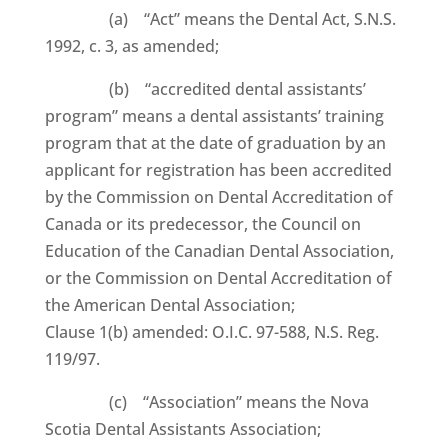
(a) “Act” means the Dental Act, S.N.S.
1992, c. 3, as amended;
(b) “accredited dental assistants’
program” means a dental assistants’ training
program that at the date of graduation by an
applicant for registration has been accredited
by the Commission on Dental Accreditation of
Canada or its predecessor, the Council on
Education of the Canadian Dental Association,
or the Commission on Dental Accreditation of
the American Dental Association;
Clause 1(b) amended: O.I.C. 97-588, N.S. Reg.
119/97.
(c) “Association” means the Nova
Scotia Dental Assistants Association;