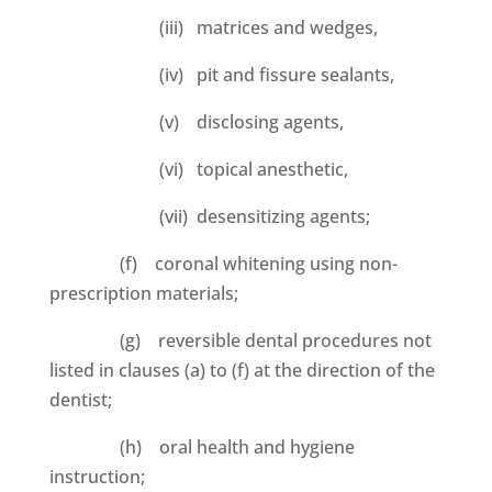
(iii) matrices and wedges,
(iv) pit and fissure sealants,
(v) disclosing agents,
(vi) topical anesthetic,
(vii) desensitizing agents;
(f) coronal whitening using non-
prescription materials;
(g) reversible dental procedures not
listed in clauses (a) to (f) at the direction of the
dentist;
(h) oral health and hygiene
instruction;