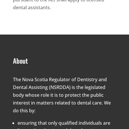
dental assistants.
About
The Nova Scotia Regulator of Dentistry and
Dental Assisting (NSRDDA) is the legislated
body whose role it is to protect the public
interest in matters related to dental care. We
do this by:
ensuring that only qualified individuals are