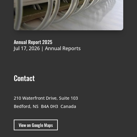
Annual Report 2025
Jul 17, 2026
|
Annual Reports
Contact
210 Waterfront Drive,
Suite 103
Bedford, NS B4A 0H3
Canada
View on Google Maps