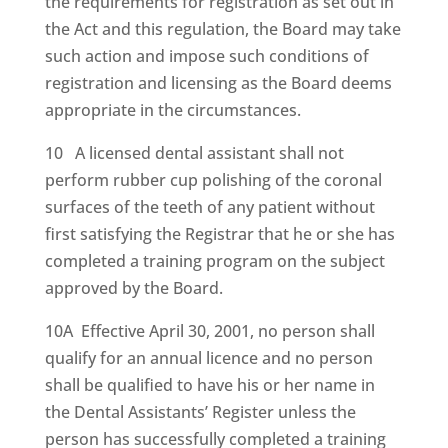
the requirements for registration as set out in
the Act and this regulation, the Board may take
such action and impose such conditions of
registration and licensing as the Board deems
appropriate in the circumstances.
10 A licensed dental assistant shall not
perform rubber cup polishing of the coronal
surfaces of the teeth of any patient without
first satisfying the Registrar that he or she has
completed a training program on the subject
approved by the Board.
10A Effective April 30, 2001, no person shall
qualify for an annual licence and no person
shall be qualified to have his or her name in
the Dental Assistants’ Register unless the
person has successfully completed a training