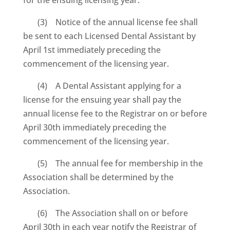
(3) Notice of the annual license fee shall
be sent to each Licensed Dental Assistant by
April 1st immediately preceding the
commencement of the licensing year.
(4) A Dental Assistant applying for a
license for the ensuing year shall pay the
annual license fee to the Registrar on or before
April 30th immediately preceding the
commencement of the licensing year.
(5) The annual fee for membership in the
Association shall be determined by the
Association.
(6) The Association shall on or before
April 30th in each year notify the Registrar of