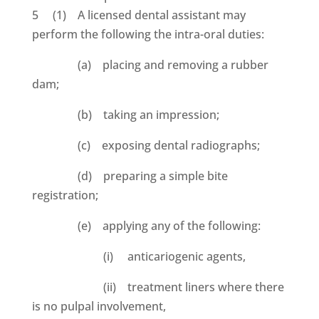
5 (1) A licensed dental assistant may
perform the following the intra-oral duties:
(a) placing and removing a rubber
dam;
(b) taking an impression;
(c) exposing dental radiographs;
(d) preparing a simple bite
registration;
(e) applying any of the following:
(i) anticariogenic agents,
(ii) treatment liners where there
is no pulpal involvement,