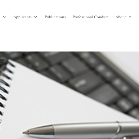
s
Applicants
Publications
Professional Conduct
About