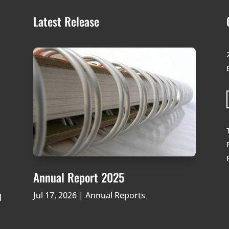
Latest Release
Annual Report 2025
Jul 17, 2026
|
Annual Reports
d