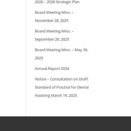
2026 – 2029 Strategic Plan
Board Meeting Mins. –
November 28, 2025
Board Meeting Mins. –
September 26, 2025
Board Meeting Mins. – May 30,
2025
Annual Report 2024
Notice – Consultation on Draft
Standard of Practice for Dental
Assisting March 19, 2025