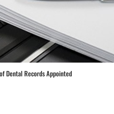
 of Dental Records Appointed