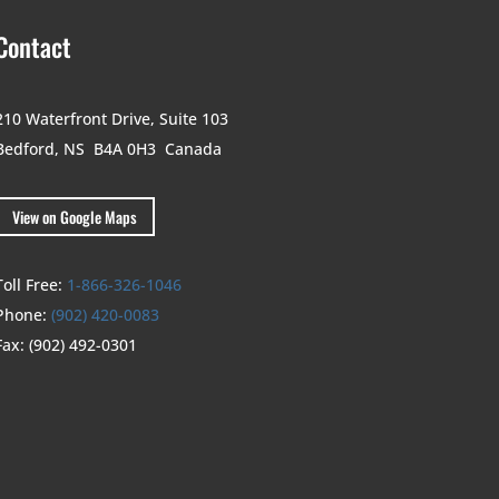
Contact
210 Waterfront Drive,
Suite 103
Bedford, NS B4A 0H3
Canada
View on Google Maps
Toll Free:
1-866-326-1046
Phone:
(902) 420-0083
Fax:
(902) 492-0301