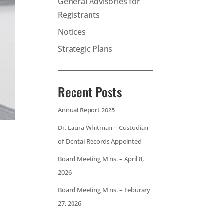
General Advisories for
Registrants
Notices
Strategic Plans
Recent Posts
Annual Report 2025
Dr. Laura Whitman – Custodian
of Dental Records Appointed
Board Meeting Mins. – April 8,
2026
Board Meeting Mins. – Feburary
27, 2026