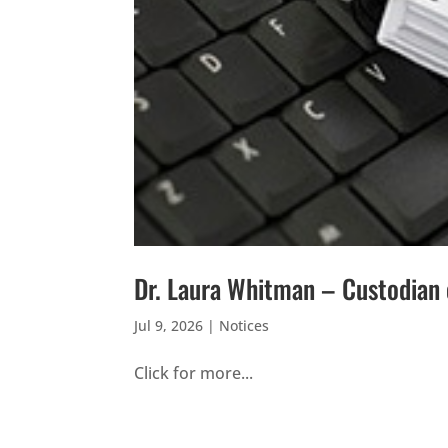
Dr. Laura Whitman – Custodian
Jul 9, 2026
|
Notices
Click for more...