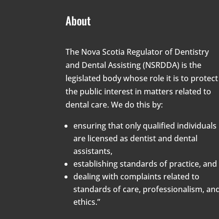
About
The Nova Scotia Regulator of Dentistry
and Dental Assisting (NSRDDA) is the
legislated body whose role it is to protect
the public interest in matters related to
dental care. We do this by:
ensuring that only qualified individuals
are licensed as dentist and dental
assistants,
establishing standards of practice, and
dealing with complaints related to
standards of care, professionalism, an
ethics.”