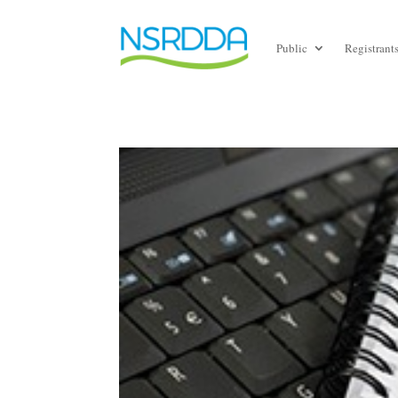
Public
Registrant