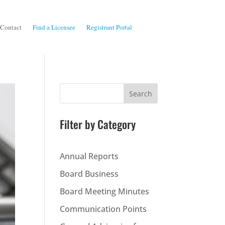
Contact
Find a Licensee
Registrant Portal
Search
Filter by Category
Annual Reports
Board Business
Board Meeting Minutes
Communication Points